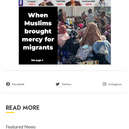
Facebook
Twitter
Instagram
READ MORE
Featured News