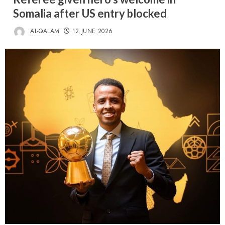
Somalia after US entry blocked
AL-QALAM
12 JUNE 2026