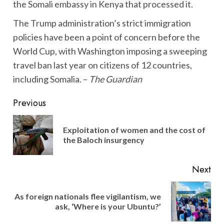
the Somali embassy in Kenya that processed it.
The Trump administration’s strict immigration
policies have been a point of concern before the
World Cup, with Washington imposing a sweeping
travel ban last year on citizens of 12 countries,
including Somalia. –
The Guardian
Post
Previous
navigation
Exploitation of women and the cost of
Pre
the Baloch insurgency
pos
Next
As foreign nationals flee vigilantism, we
Next
ask, ‘Where is your Ubuntu?’
post: