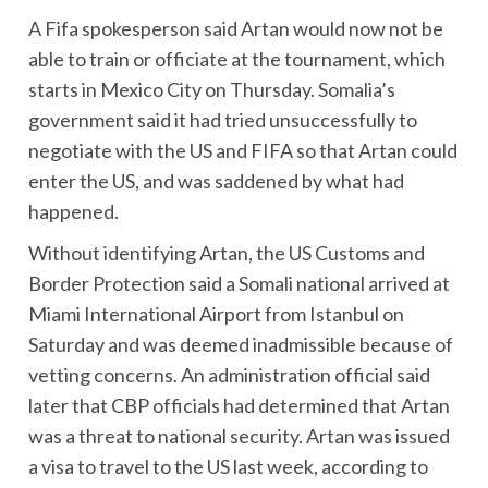
A Fifa spokesperson said Artan would now not be
able to train or officiate at the tournament, which
starts in Mexico City on Thursday. Somalia’s
government said it had tried unsuccessfully to
negotiate with the US and FIFA so that Artan could
enter the US, and was saddened by what had
happened.
Without identifying Artan, the US Customs and
Border Protection said a Somali national arrived at
Miami International Airport from Istanbul on
Saturday and was deemed inadmissible because of
vetting concerns. An administration official said
later that CBP officials had determined that Artan
was a threat to national security. Artan was issued
a visa to travel to the US last week, according to