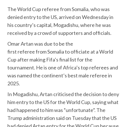
The World Cup referee from Somalia, who was
denied entry to the US, arrived on Wednesday in
his country’s capital, Mogadishu, where he was
received by a crowd of supporters and officials.
Omar Artan was due to be the
first referee from Somalia to officiate at a World
Cup after making Fifa’s final list for the
tournament. He is one of Africa’s top referees and
was named the continent’s best male referee in
2025.
In Mogadishu, Artan criticised the decision to deny
him entry to the US for the World Cup, saying what
had happened to him was “unfortunate”. The
Trump administration said on Tuesday that the US
had denied Artan entry for the World Cup because