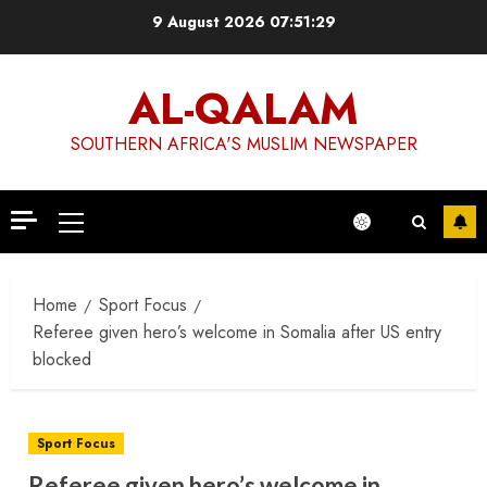
Skip
9 August 2026
07:51:29
to
content
AL-QALAM
SOUTHERN AFRICA'S MUSLIM NEWSPAPER
Primary
Menu
Home
Sport Focus
Referee given hero’s welcome in Somalia after US entry
blocked
Sport Focus
Referee given hero’s welcome in