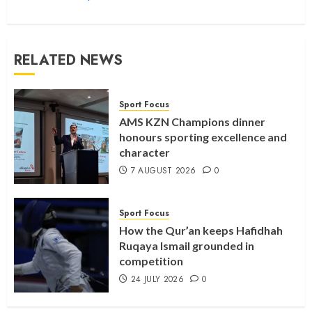
RELATED NEWS
Sport Focus
AMS KZN Champions dinner
honours sporting excellence and
character
7 AUGUST 2026
0
Sport Focus
How the Qur’an keeps Hafidhah
Ruqaya Ismail grounded in
competition
24 JULY 2026
0