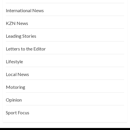
International News
KZN News
Leading Stories
Letters to the Editor
Lifestyle
Local News
Motoring
Opinion
Sport Focus