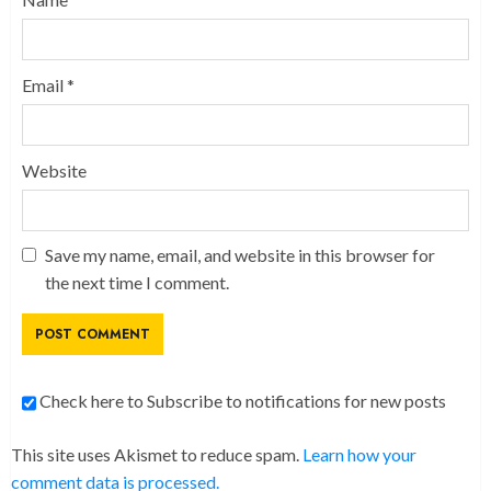
Email
*
Website
Save my name, email, and website in this browser for
the next time I comment.
Check here to Subscribe to notifications for new posts
This site uses Akismet to reduce spam.
Learn how your
comment data is processed.