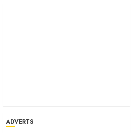
ADVERTS