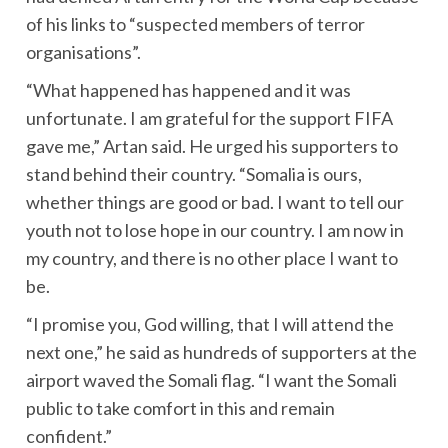
of his links to “suspected members of terror
organisations”.
“What happened has happened and it was
unfortunate. I am grateful for the support FIFA
gave me,” Artan said. He urged his supporters to
stand behind their country. “Somalia is ours,
whether things are good or bad. I want to tell our
youth not to lose hope in our country. I am now in
my country, and there is no other place I want to
be.
“I promise you, God willing, that I will attend the
next one,” he said as hundreds of supporters at the
airport waved the Somali flag. “I want the Somali
public to take comfort in this and remain
confident.”