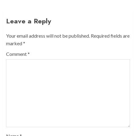
Leave a Reply
Your email address will not be published.
Required fields are
marked
*
Comment
*
Name
*