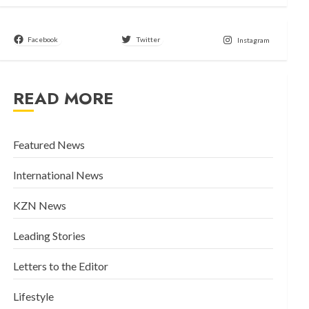
Facebook
Twitter
Instagram
READ MORE
Featured News
International News
KZN News
Leading Stories
Letters to the Editor
Lifestyle