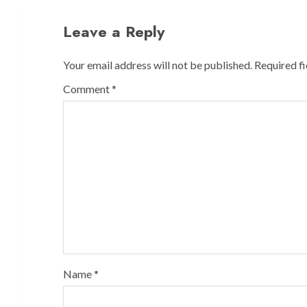
Leave a Reply
Your email address will not be published.
Required f
Comment
*
Name
*