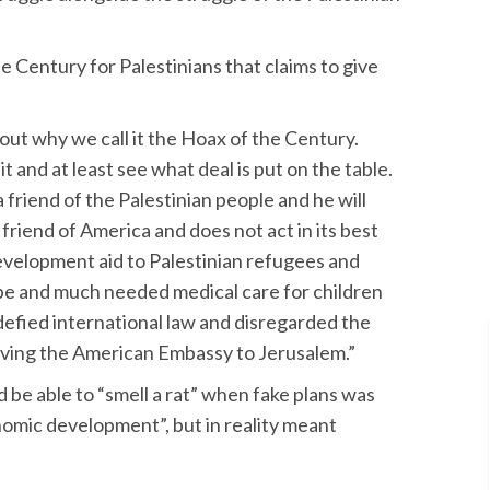
 Century for Palestinians that claims to give
out why we call it the Hoax of the Century.
and at least see what deal is put on the table.
a friend of the Palestinian people and he will
 friend of America and does not act in its best
evelopment aid to Palestinian refugees and
hope and much needed medical care for children
defied international law and disregarded the
oving the American Embassy to Jerusalem.”
d be able to “smell a rat” when fake plans was
nomic development”, but in reality meant