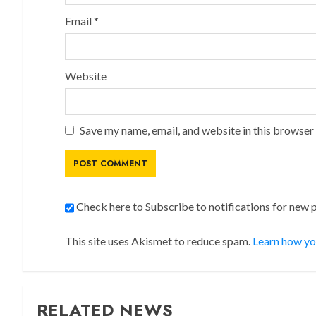
Email
*
Website
Save my name, email, and website in this browser
Check here to Subscribe to notifications for new 
This site uses Akismet to reduce spam.
Learn how yo
RELATED NEWS