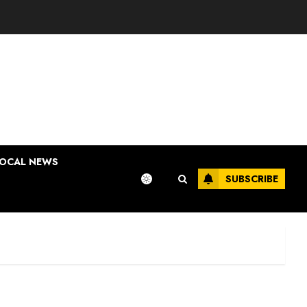
OCAL NEWS
SUBSCRIBE