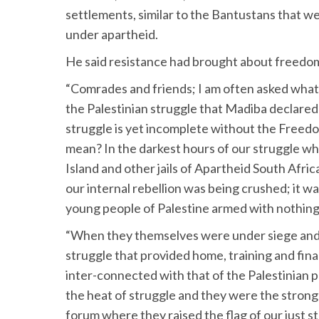
settlements, similar to the Bantustans that 
under apartheid.
He said resistance had brought about freedo
“Comrades and friends; I am often asked what 
the Palestinian struggle that Madiba declared d
struggle is yet incomplete without the Freedo
mean? In the darkest hours of our struggle w
Island and other jails of Apartheid South Afric
our internal rebellion was being crushed; it 
young people of Palestine armed with nothing 
“When they themselves were under siege and a
struggle that provided home, training and fina
inter-connected with that of the Palestinian p
the heat of struggle and they were the strong
forum where they raised the flag of our just s