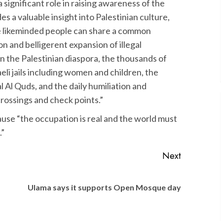
a significant role in raising awareness of the
ides a valuable insight into Palestinian culture,
re likeminded people can share a common
n and belligerent expansion of illegal
 in the Palestinian diaspora, the thousands of
aeli jails including women and children, the
l Al Quds, and the daily humiliation and
crossings and check points.”
se “the occupation is real and the world must
.”
Next
Previous
Next
Ulama says it supports Open Mosque day
post:
post: