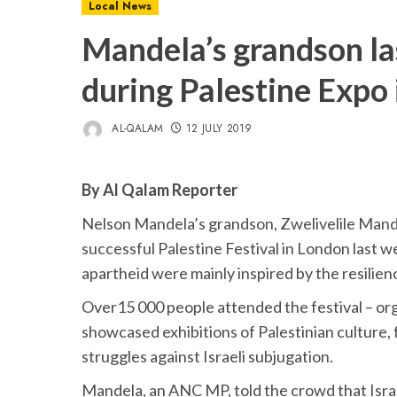
Local News
Mandela’s grandson las
during Palestine Expo
AL-QALAM
12 JULY 2019
By Al Qalam Reporter
Nelson Mandela’s grandson, Zwelivelile Mande
successful Palestine Festival in London last 
apartheid were mainly inspired by the resilien
Over15 000 people attended the festival – org
showcased exhibitions of Palestinian culture, f
struggles against Israeli subjugation.
Mandela, an ANC MP, told the crowd that Isra