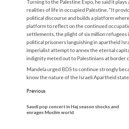
Turning to the Palestine Expo, he said it plays 
realities of life in occupied Palestine. “It prov
political discourse and builds a platform whe
platform to reflect on the continued occupatio
settlements, the plight of six million refugees
political prisoners languishing in apartheid Isr
imperialist attempt to annex the eternal capita
indignity meted out to Palestinians at border 
Mandela urged BDS to continue strongly becau
know the nature of the Israeli Apartheid state
Post
Previous
navigation
Saudi pop concert in Haj season shocks and
enrages Muslim world