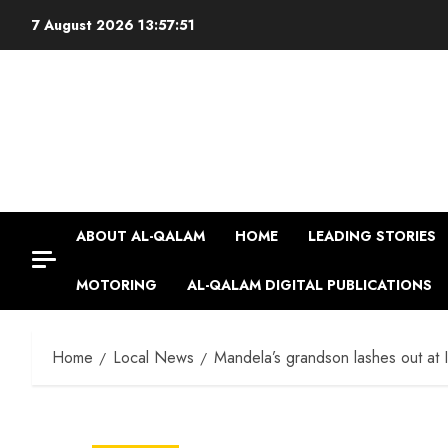
Skip
7 August 2026
13:57:52
to
content
ABOUT AL-QALAM
HOME
LEADING STORIES
MOTORING
AL-QALAM DIGITAL PUBLICATIONS
Home
Local News
Mandela’s grandson lashes out at 