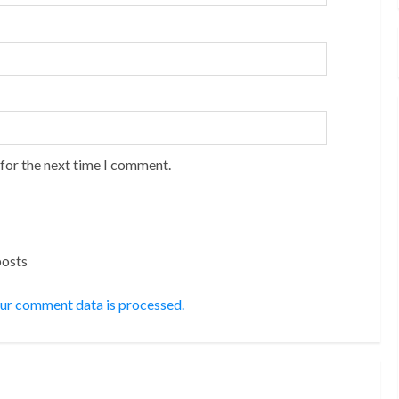
 for the next time I comment.
posts
ur comment data is processed.