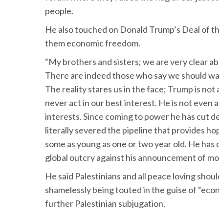
people.
He also touched on Donald Trump’s Deal of the
them economic freedom.
“My brothers and sisters; we are very clear ab
There are indeed those who say we should wait 
The reality stares us in the face; Trump is not 
never act in our best interest. He is not even a
interests. Since coming to power he has cut d
literally severed the pipeline that provides 
some as young as one or two year old. He has 
global outcry against his announcement of m
He said Palestinians and all peace loving shoul
shamelessly being touted in the guise of “eco
further Palestinian subjugation.