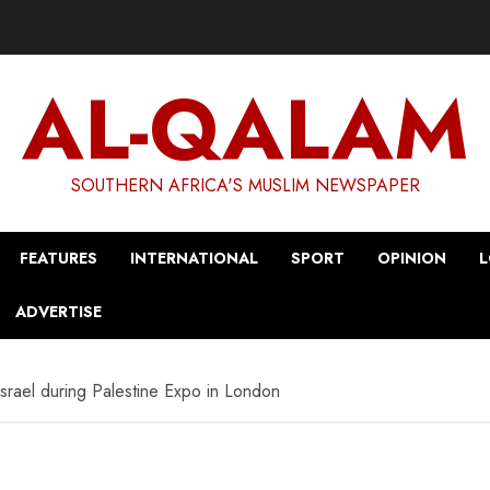
AL-QALAM
SOUTHERN AFRICA'S MUSLIM NEWSPAPER
FEATURES
INTERNATIONAL
SPORT
OPINION
L
ADVERTISE
Israel during Palestine Expo in London