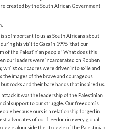
were created by the South African Government
m.
is so important to us as South Africans about
uring his visit to Gaza in 1995 ‘that our
m of the Palestinian people.’ What does this
hen our leaders were incarcerated on Robben
a; whilst our cadres were driven into exile and
was the images of the brave and courageous
but rocks and their bare hands that inspired us.
ttack it was the leadership of the Palestinian
ncial support to our struggle. Our freedom is
eople because ours is a relationship forged in
est advocates of our freedom in every global
truggle alongside the struggle of the Palestinian