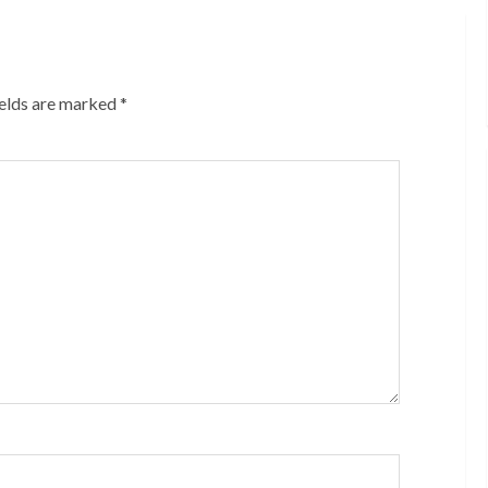
ields are marked
*