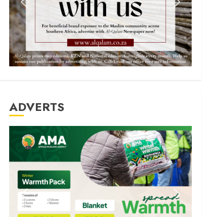
ADVERTS