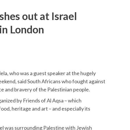
hes out at Israel
 in London
la, who was a guest speaker at the hugely
weekend, said South Africans who fought against
ce and bravery of the Palestinian people.
anized by Friends of Al Aqsa – which
ood, heritage and art – and especially its
el was surrounding Palestine with Jewish