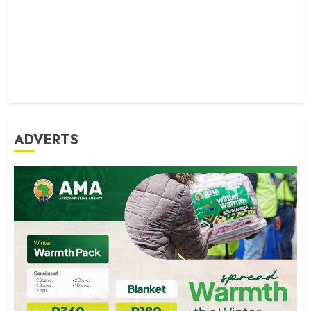
ADVERTS