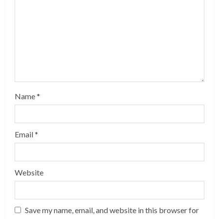
Name
*
Email
*
Website
Save my name, email, and website in this browser for