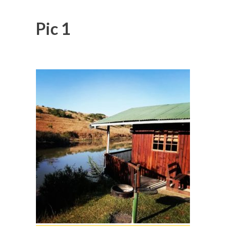
Pic 1