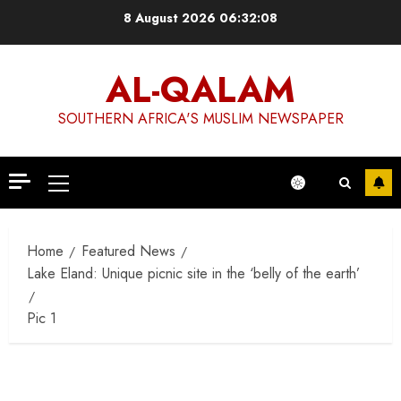
Skip
8 August 2026
06:32:09
to
content
AL-QALAM
SOUTHERN AFRICA'S MUSLIM NEWSPAPER
Primary
Menu
Home
Featured News
Lake Eland: Unique picnic site in the ‘belly of the earth’
Pic 1