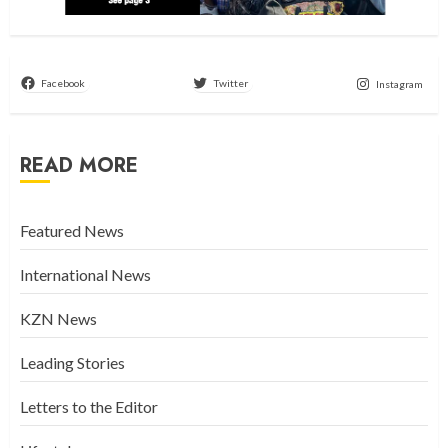
Facebook
Twitter
Instagram
READ MORE
Featured News
International News
KZN News
Leading Stories
Letters to the Editor