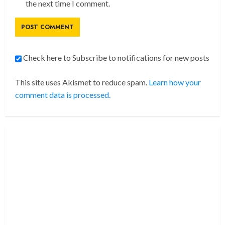
the next time I comment.
Check here to Subscribe to notifications for new posts
This site uses Akismet to reduce spam.
Learn how your
comment data is processed.