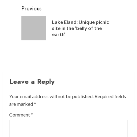
Post
Previous
navigation
Lake Eland: Unique picnic
Previou
site in the ‘belly of the
post:
earth’
Leave a Reply
Your email address will not be published.
Required fields
are marked
*
Comment
*