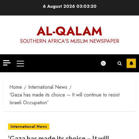
Skip
6 August 2026
03:03:21
to
content
AL-QALAM
SOUTHERN AFRICA'S MUSLIM NEWSPAPER
Primary
Menu
Home
International News
‘Gaza has made its choice – It will continue to resist
Israeli Occupation’
International News
‘Gaza has made its choice – It will