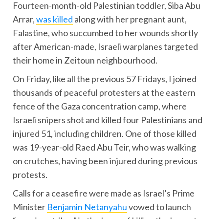
Fourteen-month-old Palestinian toddler, Siba Abu
Arrar,
was killed
along with her pregnant aunt,
Falastine, who succumbed to her wounds shortly
after American-made, Israeli warplanes targeted
their home in Zeitoun neighbourhood.
On Friday, like all the previous 57 Fridays, I joined
thousands of peaceful protesters at the eastern
fence of the Gaza concentration camp, where
Israeli snipers shot and killed four Palestinians and
injured 51, including children. One of those killed
was 19-year-old Raed Abu Teir, who was walking
on crutches, having been injured during previous
protests.
Calls for a ceasefire were made as Israel’s Prime
Minister
Benjamin Netanyahu
vowed to launch