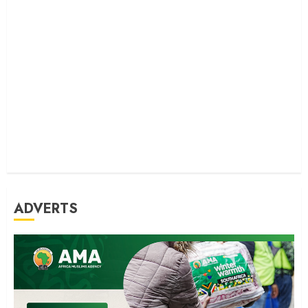
ADVERTS