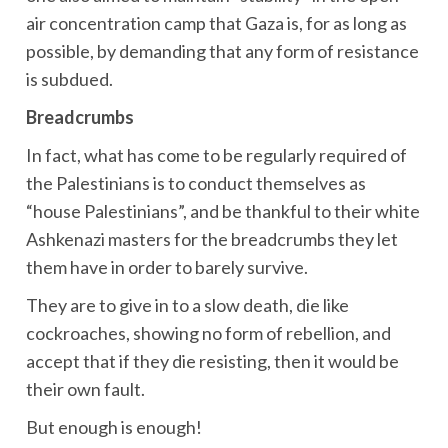
air concentration camp that Gaza is, for as long as
possible, by demanding that any form of resistance
is subdued.
Breadcrumbs
In fact, what has come to be regularly required of
the Palestinians is to conduct themselves as
“house Palestinians”, and be thankful to their white
Ashkenazi masters for the breadcrumbs they let
them have in order to barely survive.
They are to give in to a slow death, die like
cockroaches, showing no form of rebellion, and
accept that if they die resisting, then it would be
their own fault.
But enough is enough!