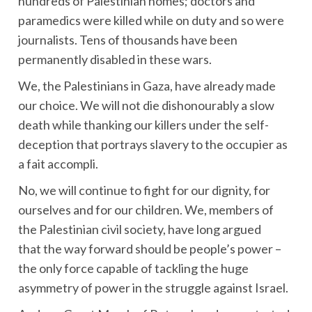
hundreds of Palestinian homes; doctors and
paramedics were killed while on duty and so were
journalists. Tens of thousands have been
permanently disabled in these wars.
We, the Palestinians in Gaza, have already made
our choice. We will not die dishonourably a slow
death while thanking our killers under the self-
deception that portrays slavery to the occupier as
a fait accompli.
No, we will continue to fight for our dignity, for
ourselves and for our children. We, members of
the Palestinian civil society, have long argued
that the way forward should be people’s power –
the only force capable of tackling the huge
asymmetry of power in the struggle against Israel.