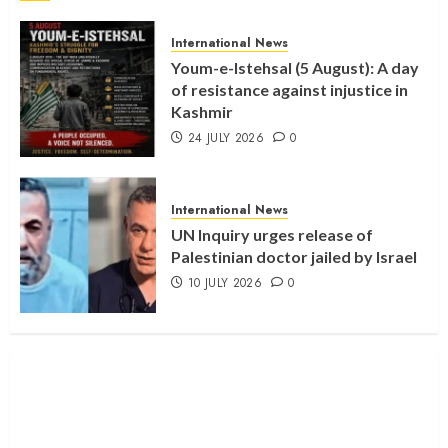
International News
Youm-e-Istehsal (5 August): A day
of resistance against injustice in
Kashmir
24 JULY 2026
0
International News
UN Inquiry urges release of
Palestinian doctor jailed by Israel
10 JULY 2026
0