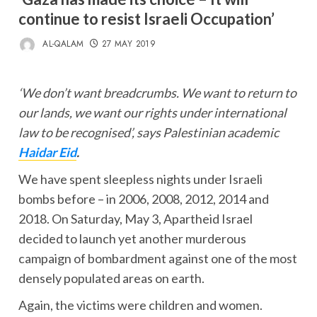
continue to resist Israeli Occupation’
AL-QALAM
27 MAY 2019
‘We don’t want breadcrumbs. We want to return to
our lands, we want our rights under international
law to be recognised’, says Palestinian academic
Haidar Eid
.
We have spent sleepless nights under Israeli
bombs before – in 2006, 2008, 2012, 2014 and
2018. On Saturday, May 3, Apartheid Israel
decided to launch yet another murderous
campaign of bombardment against one of the most
densely populated areas on earth.
Again, the victims were children and women.