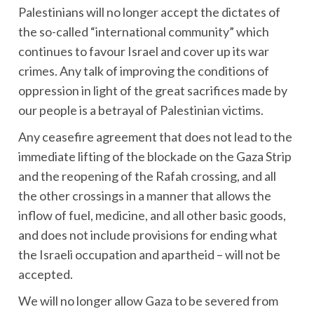
Palestinians will no longer accept the dictates of
the so-called “international community” which
continues to favour Israel and cover up its war
crimes. Any talk of improving the conditions of
oppression in light of the great sacrifices made by
our people is a betrayal of Palestinian victims.
Any ceasefire agreement that does not lead to the
immediate lifting of the blockade on the Gaza Strip
and the reopening of the Rafah crossing, and all
the other crossings in a manner that allows the
inflow of fuel, medicine, and all other basic goods,
and does not include provisions for ending what
the Israeli occupation and apartheid – will not be
accepted.
We will no longer allow Gaza to be severed from