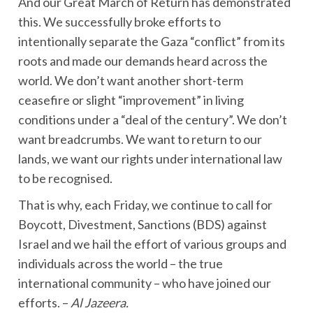
And our Great March of Return has demonstrated
this. We successfully broke efforts to
intentionally separate the Gaza “conflict” from its
roots and made our demands heard across the
world. We don’t want another short-term
ceasefire or slight “improvement” in living
conditions under a “deal of the century”. We don’t
want breadcrumbs. We want to return to our
lands, we want our rights under international law
to be recognised.
That is why, each Friday, we continue to call for
Boycott, Divestment, Sanctions (BDS) against
Israel and we hail the effort of various groups and
individuals across the world – the true
international community – who have joined our
efforts. –
Al Jazeera.