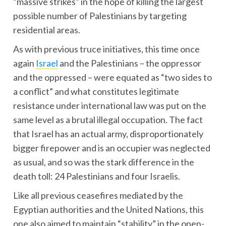
“massive strikes” in the hope of killing the largest
possible number of Palestinians by targeting
residential areas.
As with previous truce initiatives, this time once
again
Israel
and the Palestinians – the oppressor
and the oppressed – were equated as “two sides to
a conflict” and what constitutes legitimate
resistance under international law was put on the
same level as a brutal illegal occupation. The fact
that Israel has an actual army, disproportionately
bigger firepower and is an occupier was neglected
as usual, and so was the stark difference in the
death toll: 24 Palestinians and four Israelis.
Like all previous ceasefires mediated by the
Egyptian authorities and the United Nations, this
one also aimed to maintain “stability” in the open-