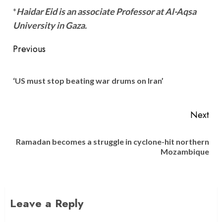
*
Haidar Eid is an associate Professor at Al-Aqsa
University in Gaza.
Post
Previous
navigation
Pre
‘US must stop beating war drums on Iran’
pos
Next
Ramadan becomes a struggle in cyclone-hit northern
Next
Mozambique
post:
Leave a Reply