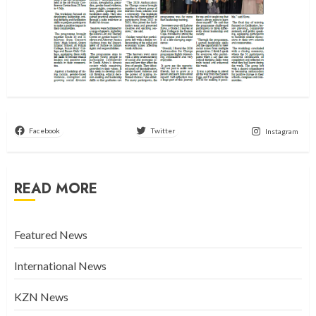
Facebook
Twitter
Instagram
READ MORE
Featured News
International News
KZN News