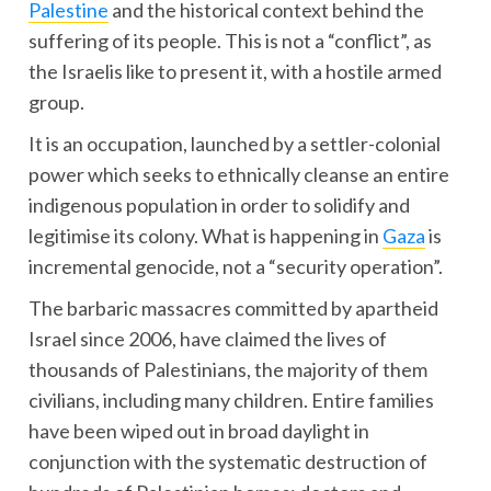
Palestine
and the historical context behind the
suffering of its people. This is not a “conflict”, as
the Israelis like to present it, with a hostile armed
group.
It is an occupation, launched by a settler-colonial
power which seeks to ethnically cleanse an entire
indigenous population in order to solidify and
legitimise its colony. What is happening in
Gaza
is
incremental genocide, not a “security operation”.
The barbaric massacres committed by apartheid
Israel since 2006, have claimed the lives of
thousands of Palestinians, the majority of them
civilians, including many children. Entire families
have been wiped out in broad daylight in
conjunction with the systematic destruction of