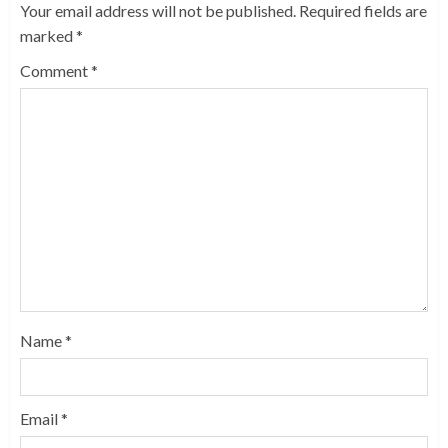
Your email address will not be published.
Required fields are
marked
*
Comment
*
Name
*
Email
*