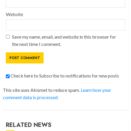
Website
Save my name, email, and website in this browser for
the next time I comment.
Check here to Subscribe to notifications for new posts
This site uses Akismet to reduce spam.
Learn how your
comment data is processed.
RELATED NEWS