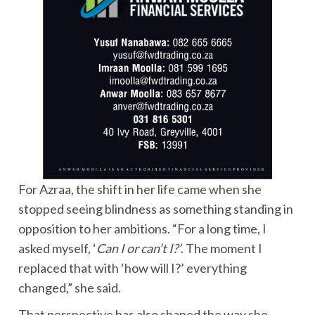
For Azraa, the shift in her life came when she
stopped seeing blindness as something standing in
opposition to her ambitions. “For a long time, I
asked myself, ‘
Can I or can’t I?’
. The moment I
replaced that with ‘how will I?’ everything
changed,” she said.
That perspective has also shaped the way she