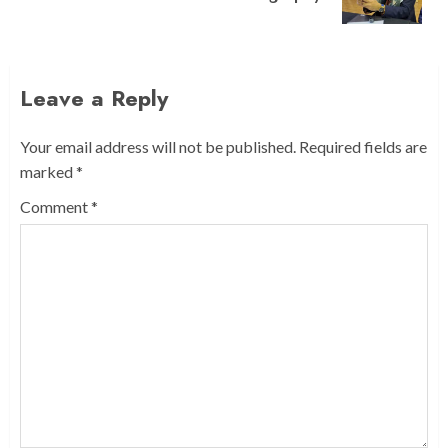
post:
Leave a Reply
Your email address will not be published.
Required fields are
marked
*
Comment
*