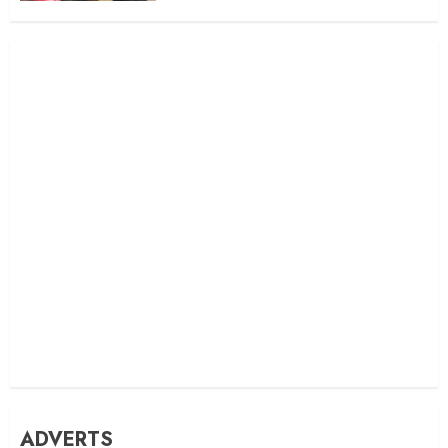
ADVERTS