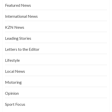
Featured News
International News
KZN News
Leading Stories
Letters to the Editor
Lifestyle
Local News
Motoring
Opinion
Sport Focus