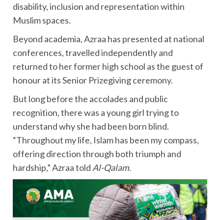
disability, inclusion and representation within
Muslim spaces.
Beyond academia, Azraa has presented at national
conferences, travelled independently and
returned to her former high school as the guest of
honour at its Senior Prizegiving ceremony.
But long before the accolades and public
recognition, there was a young girl trying to
understand why she had been born blind.
“Throughout my life, Islam has been my compass,
offering direction through both triumph and
hardship,” Azraa told
Al-Qalam
.