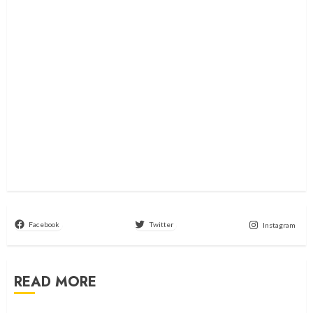
Facebook
Twitter
Instagram
READ MORE