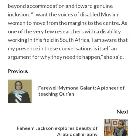
beyond accommodation and toward genuine
inclusion. “I want the voices of disabled Muslim
women to move from the margins to the centre. As
one of the very few researchers with a disability
working in this field in South Africa, I am aware that
my presence in these conversations is itself an
argument for why they need to happen,” she said.
Post
Previous
navigation
Farewell Mymona Galant: A pioneer of
Pre
teaching Qur’an
pos
Next
Faheem Jackson explores beauty of
Next
Arabic calligraphy