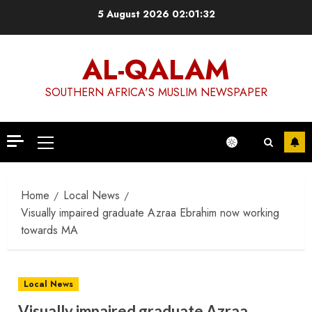
Skip
5 August 2026
02:01:32
to
content
AL-QALAM
SOUTHERN AFRICA'S MUSLIM NEWSPAPER
Primary
Menu
Home
Local News
Visually impaired graduate Azraa Ebrahim now working
towards MA
Local News
Visually impaired graduate Azraa