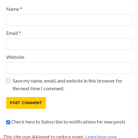
Name
*
Email
*
Website
Save my name, email, and website in this browser for
the next time I comment.
Check here to Subscribe to notifications for new posts
This site uses Akismet to reduce spam.
Learn how your