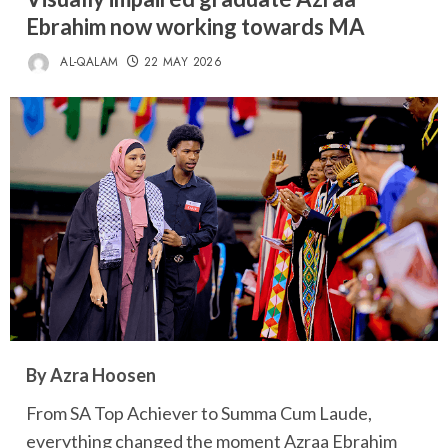
Ebrahim now working towards MA
AL-QALAM
22 MAY 2026
By Azra Hoosen
From SA Top Achiever to Summa Cum Laude,
everything changed the moment Azraa Ebrahim