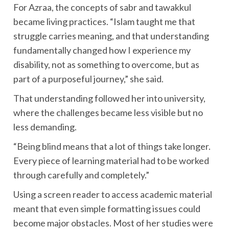
For Azraa, the concepts of sabr and tawakkul
became living practices. “Islam taught me that
struggle carries meaning, and that understanding
fundamentally changed how I experience my
disability, not as something to overcome, but as
part of a purposeful journey,” she said.
That understanding followed her into university,
where the challenges became less visible but no
less demanding.
“Being blind means that a lot of things take longer.
Every piece of learning material had to be worked
through carefully and completely.”
Using a screen reader to access academic material
meant that even simple formatting issues could
become major obstacles. Most of her studies were