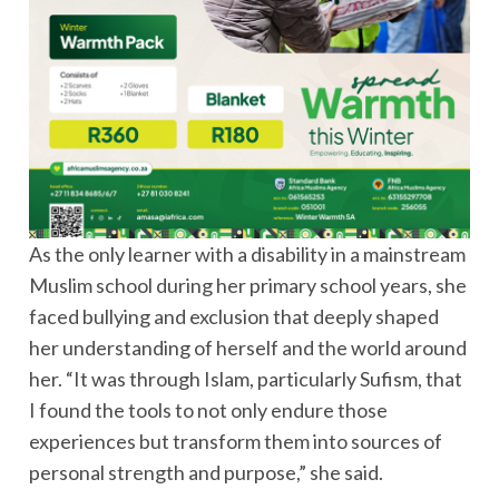
As the only learner with a disability in a mainstream
Muslim school during her primary school years, she
faced bullying and exclusion that deeply shaped
her understanding of herself and the world around
her. “It was through Islam, particularly Sufism, that
I found the tools to not only endure those
experiences but transform them into sources of
personal strength and purpose,” she said.