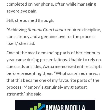
completed on her phone, often while managing
severe eye pain.
Still, she pushed through.
“Achieving
Summa Cum Laude
required discipline,
consistency and a genuine love for the process
itself,” she said.
One of the most demanding parts of her Honours
year came during presentations. Unable to rely on
cue cards or slides, Azraa memorised entire scripts
before presenting them. “What surprised me was
that this became one of my favourite parts of the
process. Memory is genuinely my greatest
strength,” she said.