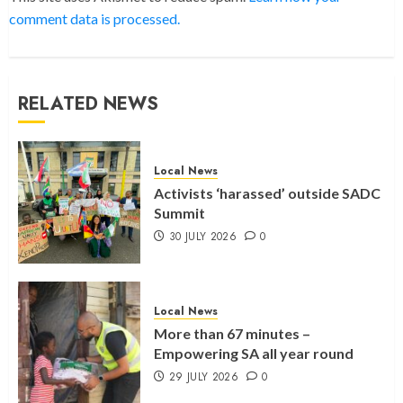
comment data is processed.
RELATED NEWS
Local News
Activists ‘harassed’ outside SADC
Summit
30 JULY 2026
0
Local News
More than 67 minutes –
Empowering SA all year round
29 JULY 2026
0