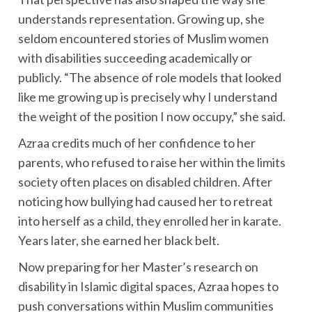
understands representation. Growing up, she
seldom encountered stories of Muslim women
with disabilities succeeding academically or
publicly. “The absence of role models that looked
like me growing up is precisely why I understand
the weight of the position I now occupy,” she said.
Azraa credits much of her confidence to her
parents, who refused to raise her within the limits
society often places on disabled children. After
noticing how bullying had caused her to retreat
into herself as a child, they enrolled her in karate.
Years later, she earned her black belt.
Now preparing for her Master’s research on
disability in Islamic digital spaces, Azraa hopes to
push conversations within Muslim communities