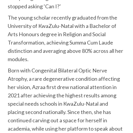
stopped asking ‘Can I?’
The young scholar recently graduated from the
University of KwaZulu-Natal with a Bachelor of
Arts Honours degree in Religion and Social
Transformation, achieving Summa Cum Laude
distinction and averaging above 80% across all her
modules.
Born with Congenital Bilateral Optic Nerve
Atrophy, a rare degenerative condition affecting
her vision, Azraa first drew national attention in
2021 after achieving the highest results among
special needs schools in KwaZulu-Natal and
placing second nationally. Since then, she has
continued carving out a space for herself in
academia, while using her platform to speak about