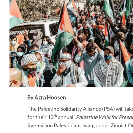
By Azra Hoosen
The Palestine Solidarity Alliance (PSA) will ta
th
for their 13
annual ‘
Palestine Walk for Freed
five-million Palestinians living under Zionist 