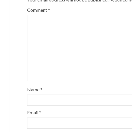
Comment
*
Name
*
Email
*