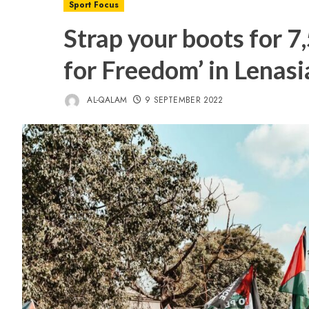
Sport Focus
Strap your boots for 7
for Freedom’ in Lenasi
AL-QALAM
9 SEPTEMBER 2022