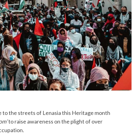
ke to the streets of Lenasia this Heritage month
om’
to raise awareness on the plight of over
Occupation.