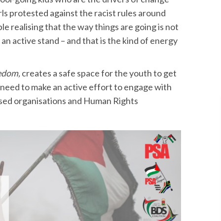
ls protested against the racist rules around
ple realising that the way things are going is not
 an active stand – and that is the kind of energy
eedom,
creates a safe space for the youth to get
need to make an active effort to engage with
ased organisations and Human Rights