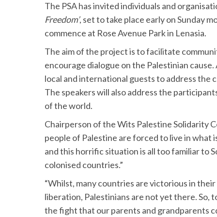
The PSA has invited individuals and organisatio
Freedom’
, set to take place early on Sunday 
commence at Rose Avenue Park in Lenasia.
The aim of the project is to facilitate commu
encourage dialogue on the Palestinian cause. A
local and international guests to address the 
The speakers will also address the participants
of the world.
Chairperson of the Wits Palestine Solidarity
people of Palestine are forced to live in what i
and this horrific situation is all too familiar 
colonised countries.”
“Whilst, many countries are victorious in thei
liberation, Palestinians are not yet there. So, t
the fight that our parents and grandparents co