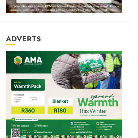
ADVERTS