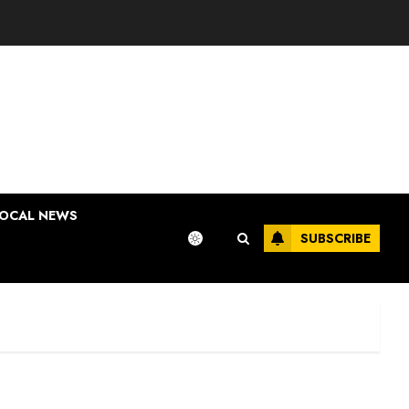
OCAL NEWS
SUBSCRIBE