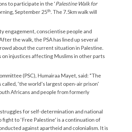
ns to participate in the ‘
Palestine Walk for
th
morning, September 25
. The 7.5km walk will
nity engagement, conscientise people and
fter the walk, the PSA has lined up several
crowd about the current situation in Palestine.
 on injustices affecting Muslims in other parts
 Committee (PSC), Humairaa Mayet, said: “The
s called, ‘the world’s largest open-air prison’
to South Africans and people from formerly
r struggles for self-determination and national
o fight to ‘Free Palestine’ is a continuation of
nducted against apartheid and colonialism. It is