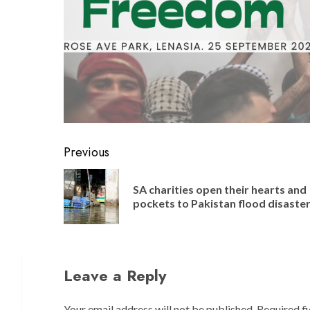
Post
Previous
navigation
SA charities open their hearts and
pockets to Pakistan flood disaste
Leave a Reply
Your email address will not be published.
Required f