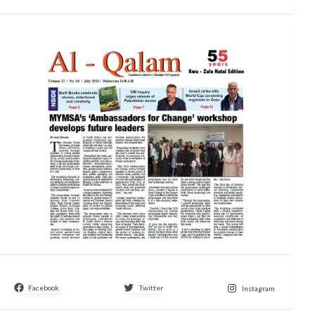
Facebook
Twitter
Instagram