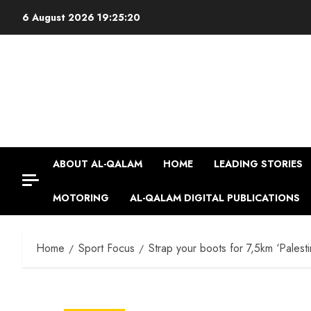
Skip
6 August 2026
19:25:21
to
content
ABOUT AL-QALAM
HOME
LEADING STORIES
MOTORING
AL-QALAM DIGITAL PUBLICATIONS
Home
Sport Focus
Strap your boots for 7,5km ‘Palest