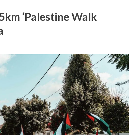
,5km ‘Palestine Walk
a