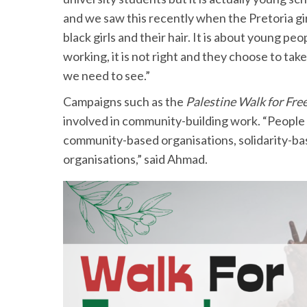
and we saw this recently when the Pretoria gir
black girls and their hair. It is about young peo
working, it is not right and they choose to take
we need to see.”
Campaigns such as the
Palestine Walk for Fr
involved in community-building work. “People 
community-based organisations, solidarity-b
organisations,” said Ahmad.