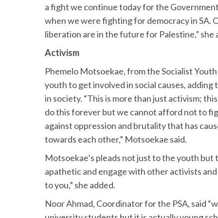
a fight we continue today for the Government 
when we were fighting for democracy in SA. 
liberation are in the future for Palestine,” she
Activism
Phemelo Motsoekae, from the Socialist Yout
youth to get involved in social causes, adding 
in society. “This is more than just activism; th
do this forever but we cannot afford not to fig
against oppression and brutality that has cau
towards each other,” Motsoekae said.
Motsoekae’s pleads not just to the youth but
apathetic and engage with other activists and g
to you,” she added.
Noor Ahmad, Coordinator for the PSA, said “wh
university students but it is actually young s