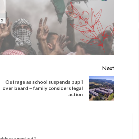
Next
Outrage as school suspends pupil
Previous
Next
over beard – family considers legal
r
post:
post:
action
ields are marked
*