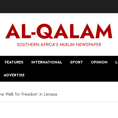
AL-QALAM
SOUTHERN AFRICA'S MUSLIM NEWSPAPER
FEATURES
INTERNATIONAL
SPORT
OPINION
L
ADVERTISE
ine Walk for Freedom’ in Lenasia