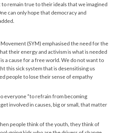
to remain true to their ideals that we imagined
One can only hope that democracy and
 added.
h Movement (SYM) emphasised the need for the
that their energy and activism is what is needed
is is a cause for a free world. We do not want to
ht this sick system that is desensitising us
sed people to lose their sense of empathy
 to everyone “to refrain from becoming
et involved in causes, big or small, that matter
en people think of the youth, they think of
chool-going kids who are the drivers of change