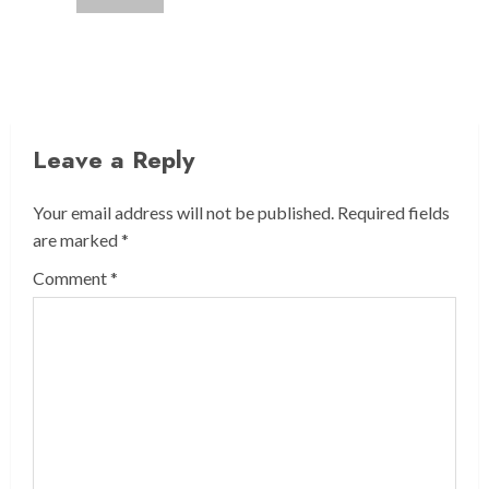
Leave a Reply
Your email address will not be published.
Required fields
are marked
*
Comment
*