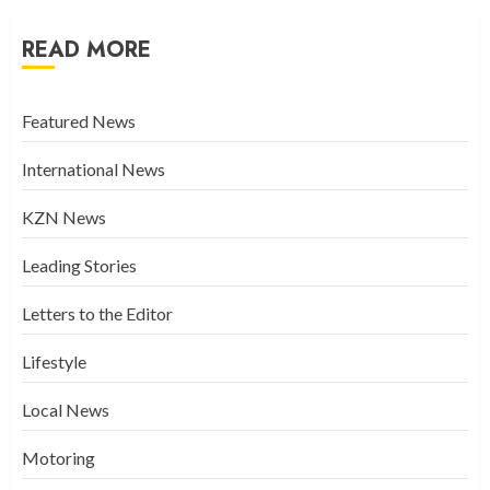
READ MORE
Featured News
International News
KZN News
Leading Stories
Letters to the Editor
Lifestyle
Local News
Motoring