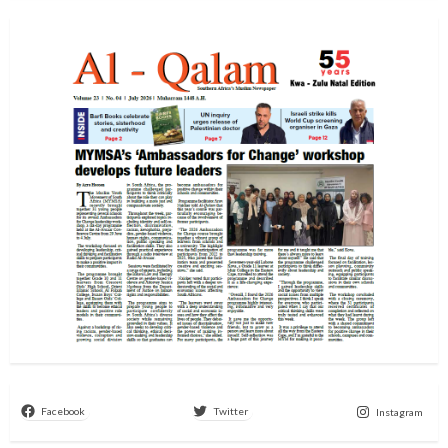
Facebook
Twitter
Instagram