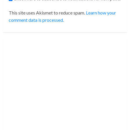
This site uses Akismet to reduce spam.
Learn how your
comment data is processed.