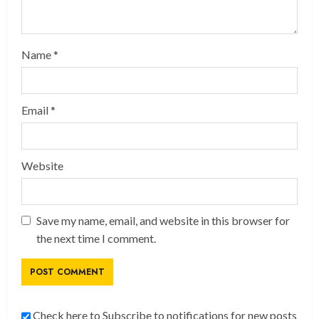
Name
*
Email
*
Website
Save my name, email, and website in this browser for
the next time I comment.
Check here to Subscribe to notifications for new posts