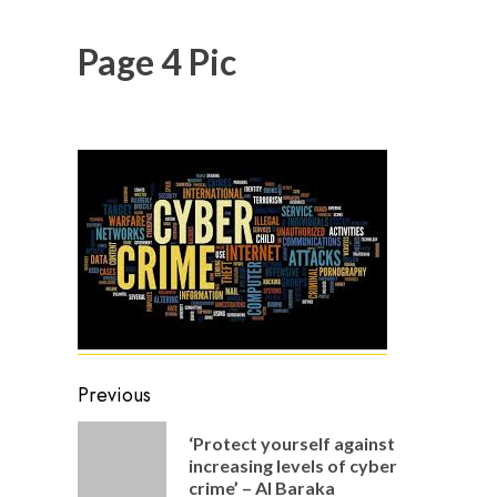
Page 4 Pic
Post
Previous
navigation
‘Protect yourself against
Previou
increasing levels of cyber
post:
crime’ – Al Baraka