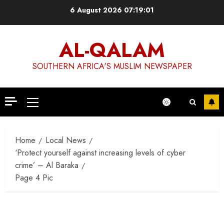
Skip
6 August 2026
07:19:02
to
content
AL-QALAM
SOUTHERN AFRICA'S MUSLIM NEWSPAPER
Primary
Menu
Home
Local News
‘Protect yourself against increasing levels of cyber
crime’ – Al Baraka
Page 4 Pic