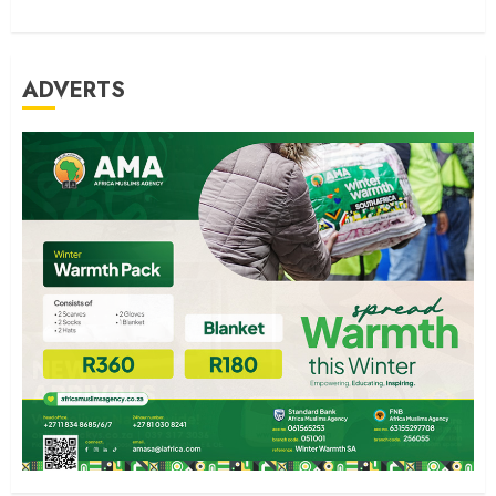
ADVERTS