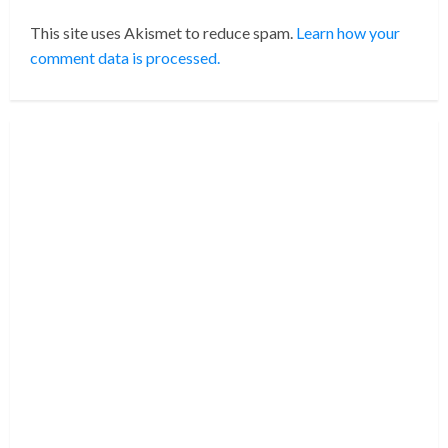
This site uses Akismet to reduce spam.
Learn how your
comment data is processed.