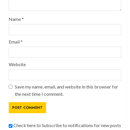
Name
*
Email
*
Website
Save my name, email, and website in this browser for
the next time I comment.
Check here to Subscribe to notifications for new posts