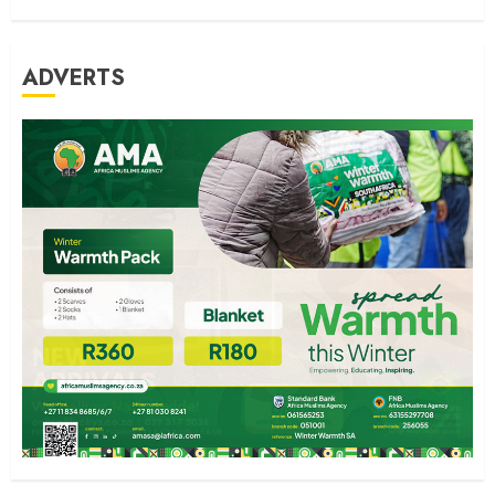
ADVERTS