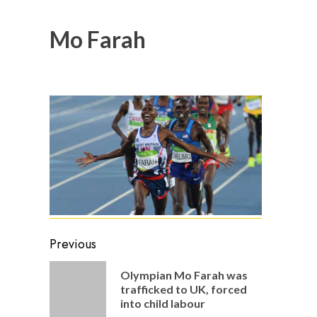
Mo Farah
Post
Previous
navigation
Olympian Mo Farah was
Previou
trafficked to UK, forced
post:
into child labour