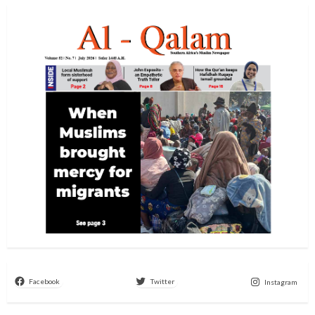
Facebook
Twitter
Instagram