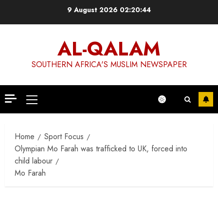
Skip
9 August 2026
02:20:44
to
content
AL-QALAM
SOUTHERN AFRICA'S MUSLIM NEWSPAPER
Primary
Menu
Home
Sport Focus
Olympian Mo Farah was trafficked to UK, forced into
child labour
Mo Farah