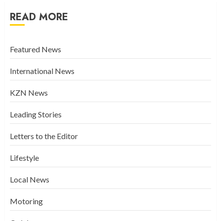
READ MORE
Featured News
International News
KZN News
Leading Stories
Letters to the Editor
Lifestyle
Local News
Motoring