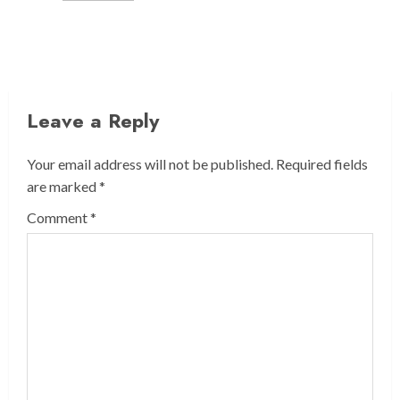
Leave a Reply
Your email address will not be published.
Required fields
are marked
*
Comment
*