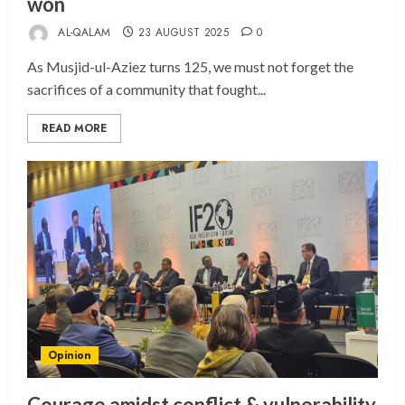
won
AL-QALAM
23 AUGUST 2025
0
As Musjid-ul-Aziez turns 125, we must not forget the
sacrifices of a community that fought...
READ MORE
Opinion
Courage amidst conflict & vulnerability