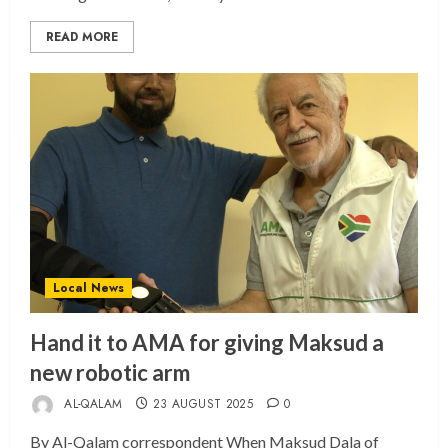
READ MORE
Local News
Hand it to AMA for giving Maksud a
new robotic arm
AL-QALAM
23 AUGUST 2025
0
By Al-Qalam correspondent When Maksud Dala of