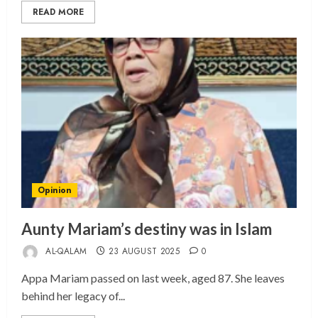
READ MORE
Opinion
Aunty Mariam’s destiny was in Islam
AL-QALAM
23 AUGUST 2025
0
Appa Mariam passed on last week, aged 87. She leaves
behind her legacy of...