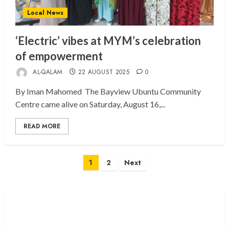
Local News
‘Electric’ vibes at MYM’s celebration
of empowerment
AL-QALAM
22 AUGUST 2025
0
By Iman Mahomed The Bayview Ubuntu Community
Centre came alive on Saturday, August 16,...
READ MORE
Posts
1
2
Next
pagination