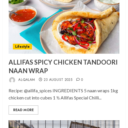
Lifestyle
ALLIFAS SPICY CHICKEN TANDOORI
NAAN WRAP
AL-QALAM
23 AUGUST 2025
0
Recipe: @allifa_spices INGREDIENTS 5 naan wraps 1kg
chicken cut into cubes 1 ½ Allifas Special Chilli...
READ MORE