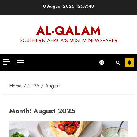
Skip
8 August 2026
12:57:44
to
content
AL-QALAM
SOUTHERN AFRICA'S MUSLIM NEWSPAPER
Primary
Menu
Home
2025
August
Month:
August 2025