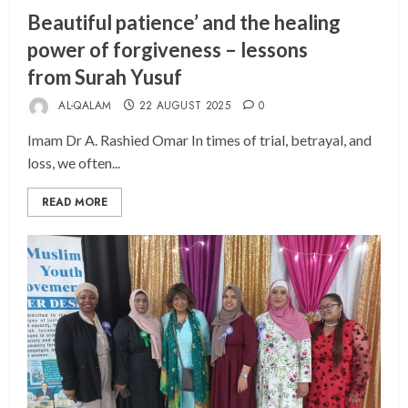
Beautiful patience’ and the healing
power of forgiveness – lessons
from Surah Yusuf
AL-QALAM
22 AUGUST 2025
0
Imam Dr A. Rashied Omar In times of trial, betrayal, and
loss, we often...
READ MORE