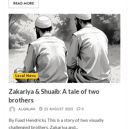
READ MORE
Local News
Zakariya & Shuaib: A tale of two
brothers
AL-QALAM
23 AUGUST 2025
0
By Fuad Hendricks This is a story of two visually
challenged brothers, Zakariya and...