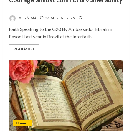
AL-QALAM
23 AUGUST 2025
0
Faith Speaking to the G20 By Ambassador Ebrahim
Rasool Last year in Brazil at the Interfaith...
READ MORE
Opinion