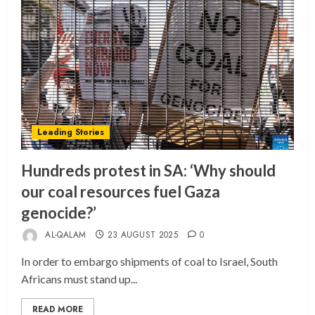
Leading Stories
Hundreds protest in SA: ‘Why should
our coal resources fuel Gaza
genocide?’
AL-QALAM
23 AUGUST 2025
0
In order to embargo shipments of coal to Israel, South
Africans must stand up...
READ MORE