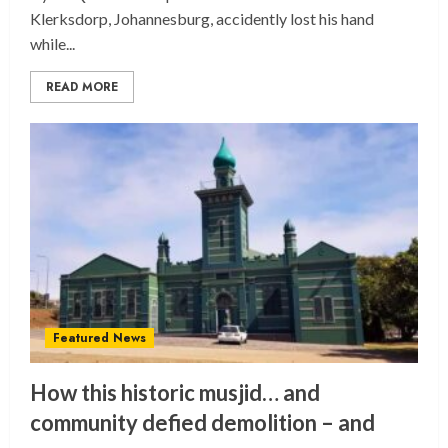
Klerksdorp, Johannesburg, accidently lost his hand
while...
READ MORE
Featured News
How this historic musjid… and
community defied demolition – and