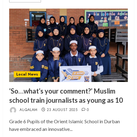
Local News
‘So…what’s your comment?’ Muslim
school train journalists as young as 10
AL-QALAM
23 AUGUST 2025
0
Grade 6 Pupils of the Orient Islamic School in Durban
have embraced an innovative...