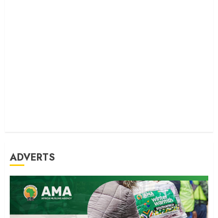
ADVERTS