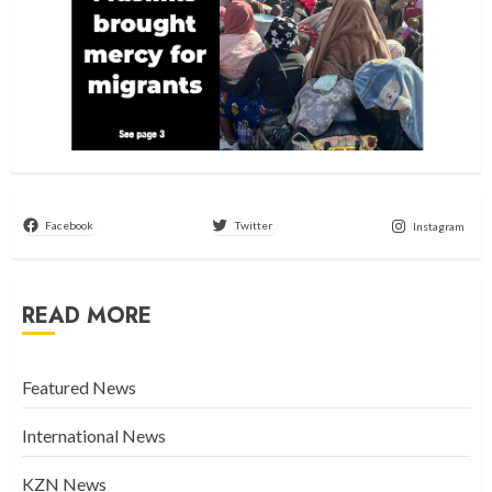
Facebook
Twitter
Instagram
READ MORE
Featured News
International News
KZN News