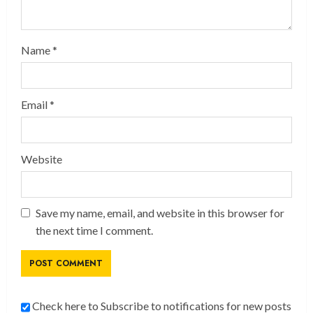
Name
*
Email
*
Website
Save my name, email, and website in this browser for
the next time I comment.
Check here to Subscribe to notifications for new posts