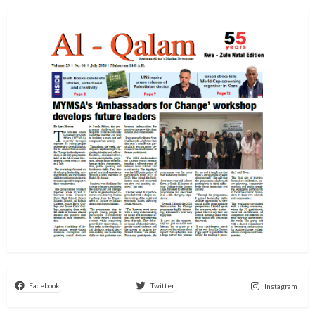
Facebook
Twitter
Instagram