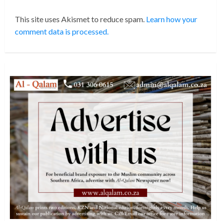
This site uses Akismet to reduce spam.
Learn how your
comment data is processed.