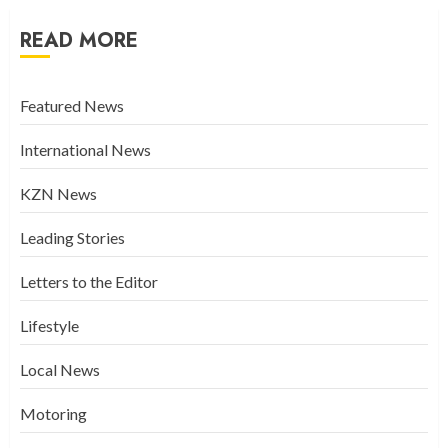
READ MORE
Featured News
International News
KZN News
Leading Stories
Letters to the Editor
Lifestyle
Local News
Motoring