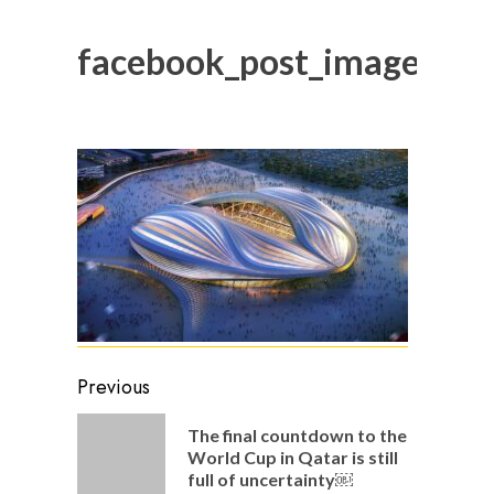
facebook_post_image_16
Post
Previous
navigation
The final countdown to the
Previou
World Cup in Qatar is still
post:
full of uncertainty￼