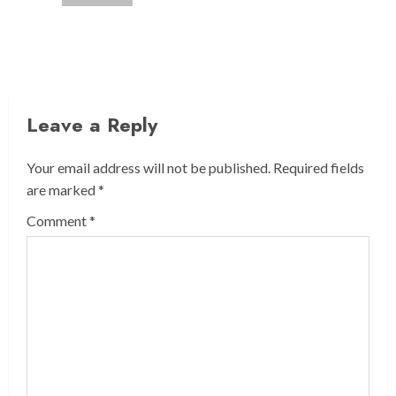
Leave a Reply
Your email address will not be published.
Required fields
are marked
*
Comment
*