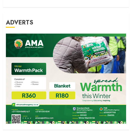
ADVERTS