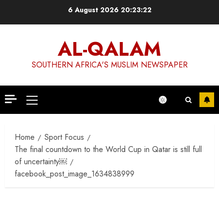
Skip
6 August 2026
20:23:22
to
content
AL-QALAM
SOUTHERN AFRICA'S MUSLIM NEWSPAPER
Primary
Menu
Home
Sport Focus
The final countdown to the World Cup in Qatar is still full
of uncertainty￼
facebook_post_image_1634838999