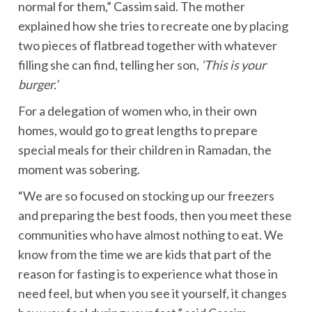
normal for them,” Cassim said. The mother
explained how she tries to recreate one by placing
two pieces of flatbread together with whatever
filling she can find, telling her son,
‘This is your
burger.’
For a delegation of women who, in their own
homes, would go to great lengths to prepare
special meals for their children in Ramadan, the
moment was sobering.
“We are so focused on stocking up our freezers
and preparing the best foods, then you meet these
communities who have almost nothing to eat. We
know from the time we are kids that part of the
reason for fasting is to experience what those in
need feel, but when you see it yourself, it changes