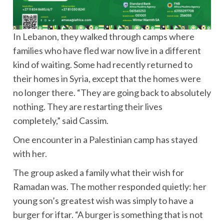
In Lebanon, they walked through camps where
families who have fled war now live in a different
kind of waiting. Some had recently returned to
their homes in Syria, except that the homes were
no longer there. “They are going back to absolutely
nothing. They are restarting their lives
completely,” said Cassim.
One encounter in a Palestinian camp has stayed
with her.
The group asked a family what their wish for
Ramadan was. The mother responded quietly: her
young son’s greatest wish was simply to have a
burger for iftar. “A burger is something that is not