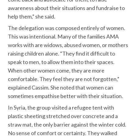
awareness about their situations and fundraise to
help them,” she said.
The delegation was composed entirely of women.
This was intentional. Many of the families AMA
works with are widows, abused women, or mothers
raising children alone. “They find it difficult to
speak to men, to allow them into their spaces.
When other women come, they are more
comfortable. They feel they are not forgotten,”
explained Cassim. She noted that women can
sometimes empathise better with their situation.
In Syria, the group visited a refugee tent with
plastic sheeting stretched over concrete and a
straw mat, the only barrier against the winter cold.
No sense of comfort or certainty. They walked