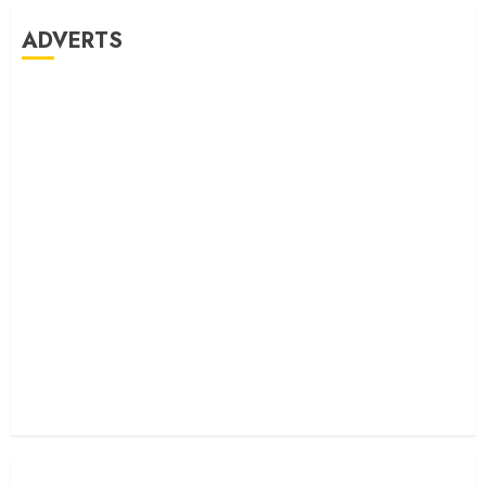
ADVERTS