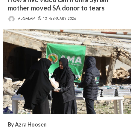
mother moved SA donor to tears
AL-QALAM
13 FEBRUARY 2026
By Azra Hoosen