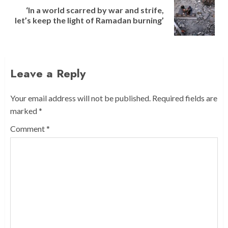
‘In a world scarred by war and strife,
Next
let’s keep the light of Ramadan burning’
post:
Leave a Reply
Your email address will not be published.
Required fields are
marked
*
Comment
*