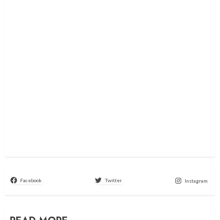
Facebook
Twitter
Instagram