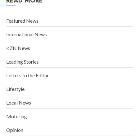
READ MORE
Featured News
International News
KZN News
Leading Stories
Letters to the Editor
Lifestyle
Local News
Motoring
Opinion