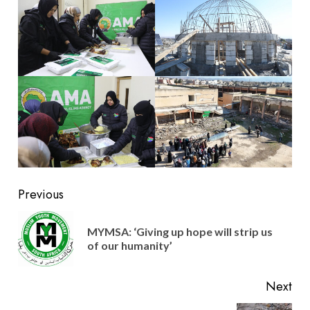
Post
Previous
navigation
MYMSA: ‘Giving up hope will strip us
Pre
of our humanity’
pos
Next