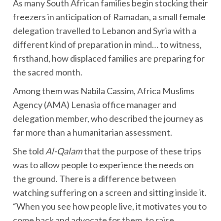
As many South African families begin stocking their
freezers in anticipation of Ramadan, a small female
delegation travelled to Lebanon and Syria with a
different kind of preparation in mind… to witness,
firsthand, how displaced families are preparing for
the sacred month.
Among them was Nabila Cassim, Africa Muslims
Agency (AMA) Lenasia office manager and
delegation member, who described the journey as
far more than a humanitarian assessment.
She told
Al-Qalam
that the purpose of these trips
was to allow people to experience the needs on
the ground. There is a difference between
watching suffering on a screen and sitting inside it.
“When you see how people live, it motivates you to
come back and advocate for them, to raise