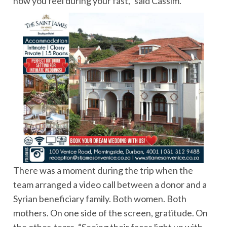
how you feel during your fast,” said Cassim.
There was a moment during the trip when the
team arranged a video call between a donor and a
Syrian beneficiary family. Both women. Both
mothers. On one side of the screen, gratitude. On