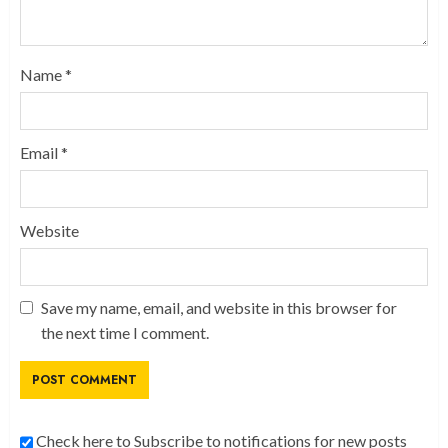
Name
*
Email
*
Website
Save my name, email, and website in this browser for
the next time I comment.
Check here to Subscribe to notifications for new posts