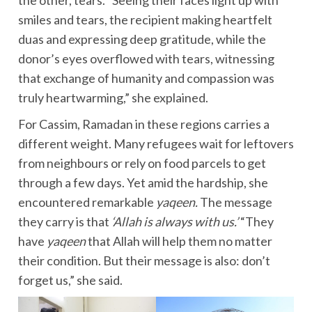
the other, tears. “Seeing their faces light up with
smiles and tears, the recipient making heartfelt
duas and expressing deep gratitude, while the
donor’s eyes overflowed with tears, witnessing
that exchange of humanity and compassion was
truly heartwarming,” she explained.
For Cassim, Ramadan in these regions carries a
different weight. Many refugees wait for leftovers
from neighbours or rely on food parcels to get
through a few days. Yet amid the hardship, she
encountered remarkable
yaqeen.
The message
they carry is that
‘Allah is always with us.’
“They
have
yaqeen
that Allah will help them no matter
their condition. But their message is also: don’t
forget us,” she said.