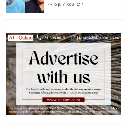
10 JULY 2026
0