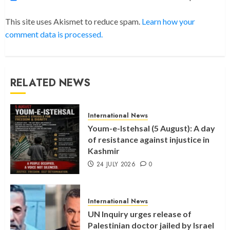
This site uses Akismet to reduce spam.
Learn how your
comment data is processed.
RELATED NEWS
International News
Youm-e-Istehsal (5 August): A day
of resistance against injustice in
Kashmir
24 JULY 2026
0
International News
UN Inquiry urges release of
Palestinian doctor jailed by Israel