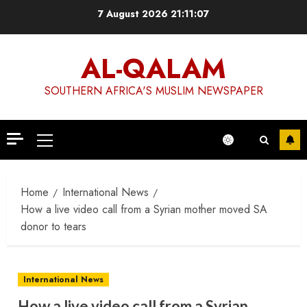
Skip
7 August 2026
21:11:07
to
content
AL-QALAM
SOUTHERN AFRICA'S MUSLIM NEWSPAPER
Primary
Menu
Home
International News
How a live video call from a Syrian mother moved SA
donor to tears
International News
How a live video call from a Syrian