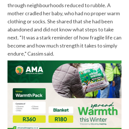
through neighbourhoods reduced to rubble. A
mother cradled her baby, who had no proper warm
clothing or socks. She shared that she had been
abandoned and did not know what steps to take
next. “It was a stark reminder of how fragile life can
become and how much strength it takes to simply
endure,” Cassim said.