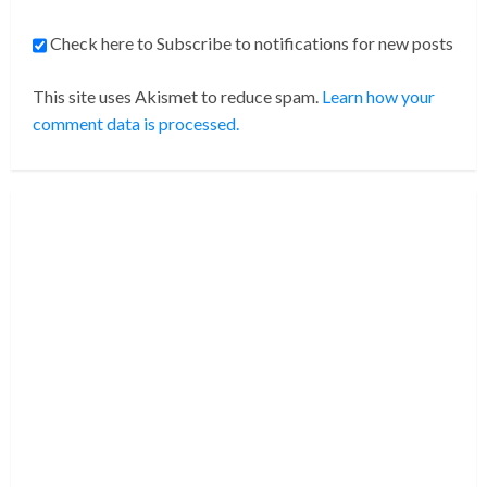
Check here to Subscribe to notifications for new posts
This site uses Akismet to reduce spam.
Learn how your
comment data is processed.