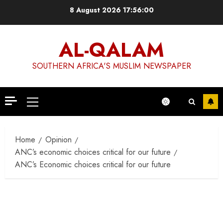
Skip
8 August 2026
17:56:00
to
content
AL-QALAM
SOUTHERN AFRICA'S MUSLIM NEWSPAPER
Primary
Menu
Home
Opinion
ANC’s economic choices critical for our future
ANC’s Economic choices critical for our future