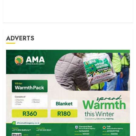
ADVERTS