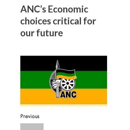
ANC’s Economic
choices critical for
our future
Post
Previous
navigation