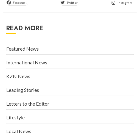
Facebook
Twitter
Instagram
READ MORE
Featured News
International News
KZN News
Leading Stories
Letters to the Editor
Lifestyle
Local News