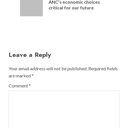
ANC’s economic choices
Previou
critical for our future
post:
Leave a Reply
Your email address will not be published.
Required fields
are marked
*
Comment
*