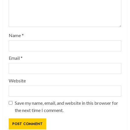
Name
*
Email
*
Website
Save my name, email, and website in this browser for
the next time I comment.