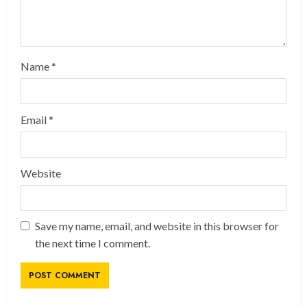
Name
*
Email
*
Website
Save my name, email, and website in this browser for
the next time I comment.