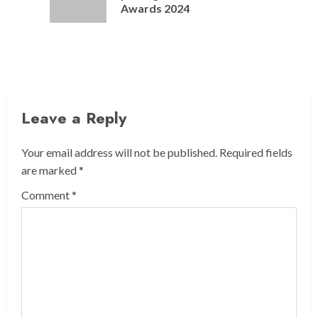
post:
Awards 2024
Leave a Reply
Your email address will not be published.
Required fields
are marked
*
Comment
*