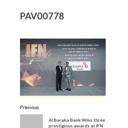
PAV00778
Post
Previous
navigation
Al Baraka Bank Wins three
Previou
prestigious awards at IFN