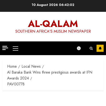
Skip
10 August 2026
06:42:02
to
content
AL-QALAM
SOUTHERN AFRICA'S MUSLIM NEWSPAPER
Primary
Menu
Home
Local News
Al Baraka Bank Wins three prestigious awards at IFN
Awards 2024
PAV00778