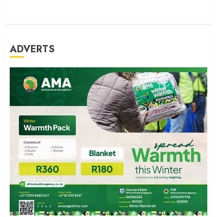
ADVERTS