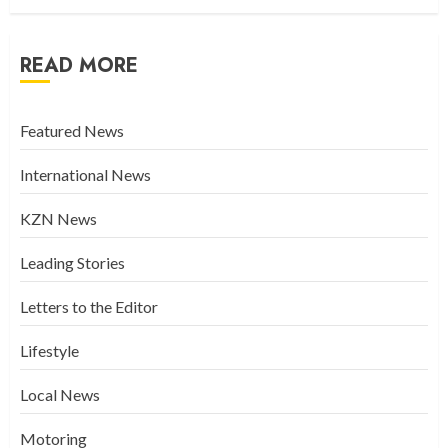
READ MORE
Featured News
International News
KZN News
Leading Stories
Letters to the Editor
Lifestyle
Local News
Motoring