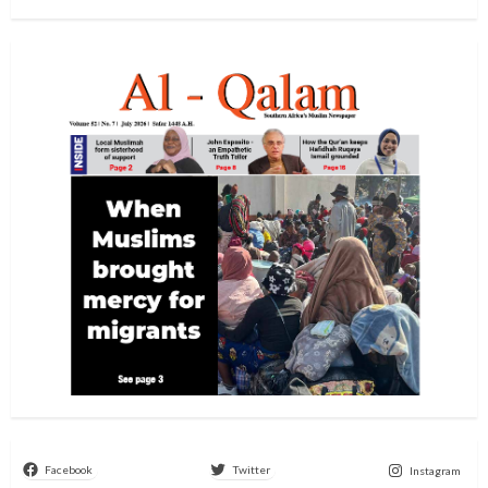
Facebook
Twitter
Instagram