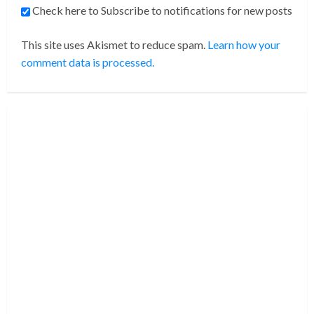
Check here to Subscribe to notifications for new posts
This site uses Akismet to reduce spam.
Learn how your
comment data is processed.